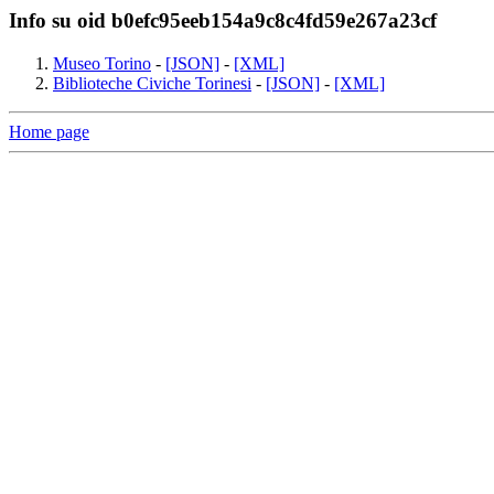
Info su oid b0efc95eeb154a9c8c4fd59e267a23cf
Museo Torino
-
[JSON]
-
[XML]
Biblioteche Civiche Torinesi
-
[JSON]
-
[XML]
Home page